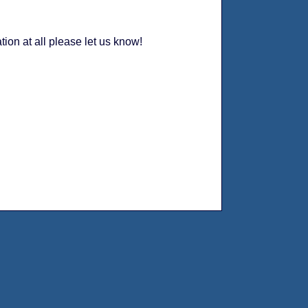
tion at all please let us know!