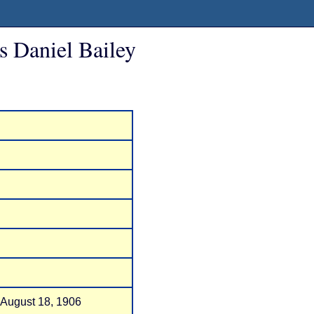
s Daniel Bailey
 August 18, 1906