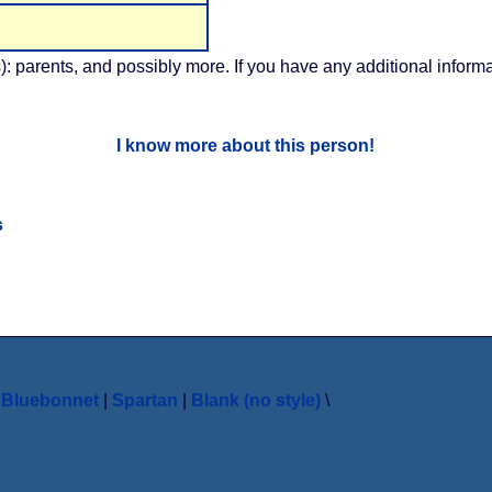
): parents, and possibly more. If you have any additional informa
I know more about this person!
s
|
Bluebonnet
|
Spartan
|
Blank (no style)
\