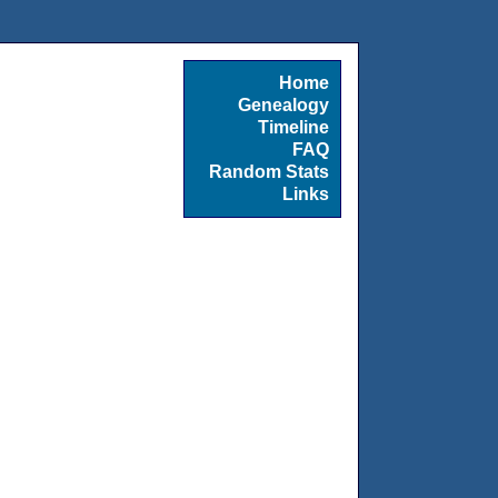
Home
Genealogy
Timeline
FAQ
Random Stats
Links