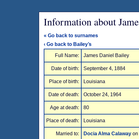
Information about Jame
« Go back to surnames
‹ Go back to Bailey’s
Full Name:
James Daniel Bailey
Date of birth:
September 4, 1884
Place of birth:
Louisiana
Date of death:
October 24, 1964
Age at death:
80
Place of death:
Louisiana
Married to:
Docia Alma Calaway
on