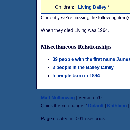
Children:
Living Bailey
*
Currently we’re missing the following item(s
When they died Living was 1964.
Miscellaneous Relationships
39 people with the first name Jame
2 people in the Bailey family
5 people born in 1884
Matt Mullenweg
| Version .70
Quick theme change: /
Default
|
Kathleen
Page created in 0.015 seconds.