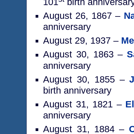
101
birth anniversar
August 26, 1867 –
Na
anniversary
August 29, 1937 –
Me
August 30, 1863 –
S
anniversary
August 30, 1855 –
birth anniversary
August 31, 1821 –
E
anniversary
August 31, 1884 –
O