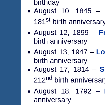
birthday
August 10, 1845 –
st
181
birth anniversar
August 12, 1899 –
F
birth anniversary
August 13, 1947 –
Lo
birth anniversary
August 17, 1814 –
S
nd
212
birth anniversar
August 18, 1792 –
anniversary