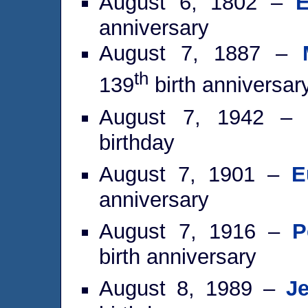
August 6, 1802 –
E
anniversary
August 7, 1887 –
th
139
birth anniversar
August 7, 1942 
birthday
August 7, 1901 –
E
anniversary
August 7, 1916 –
P
birth anniversary
August 8, 1989 –
J