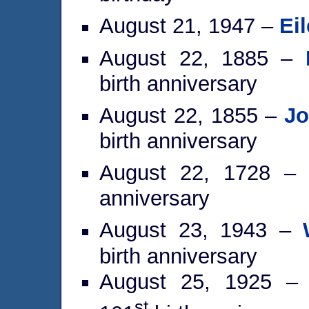
August 21, 1947 –
Eil
August 22, 1885 –
birth anniversary
August 22, 1855 –
Jo
birth anniversary
August 22, 1728 
anniversary
August 23, 1943 –
birth anniversary
August 25, 1925 
st