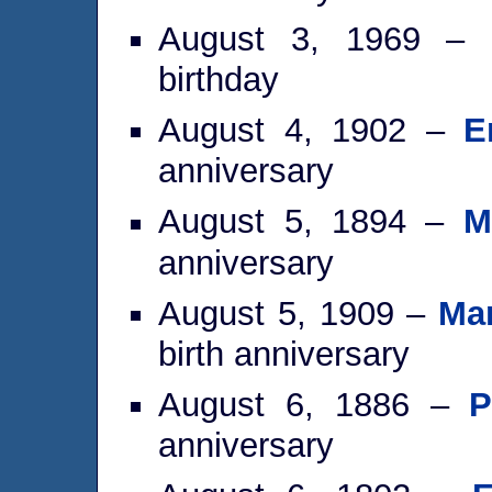
August 3, 1969 –
birthday
August 4, 1902 –
E
anniversary
August 5, 1894 –
M
anniversary
August 5, 1909 –
Mar
birth anniversary
August 6, 1886 –
P
anniversary