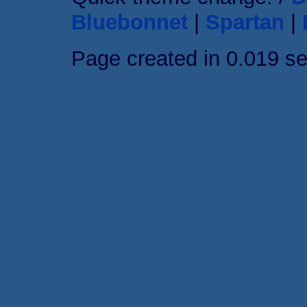
Bluebonnet
|
Spartan
|
Page created in 0.019 s