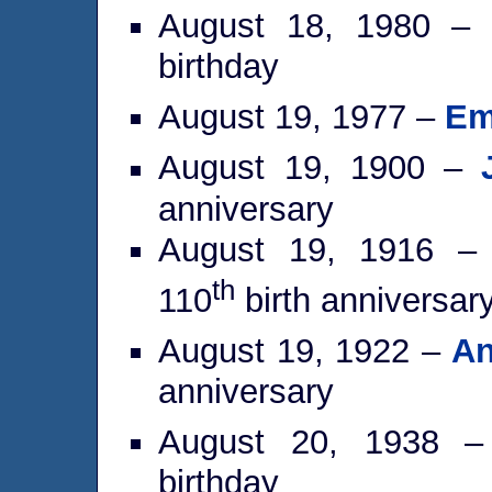
August 18, 1980 –
birthday
August 19, 1977 –
Em
August 19, 1900 –
anniversary
August 19, 1916 
th
110
birth anniversar
August 19, 1922 –
An
anniversary
August 20, 1938 
birthday