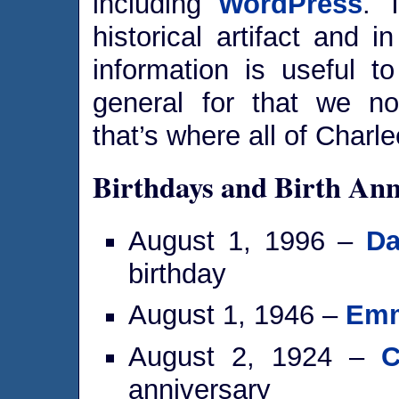
including
WordPress
. 
historical artifact and 
information is useful t
general for that we
that’s where all of Charle
Birthdays and Birth Ann
August 1, 1996 –
Da
birthday
August 1, 1946 –
Emm
August 2, 1924 –
C
anniversary