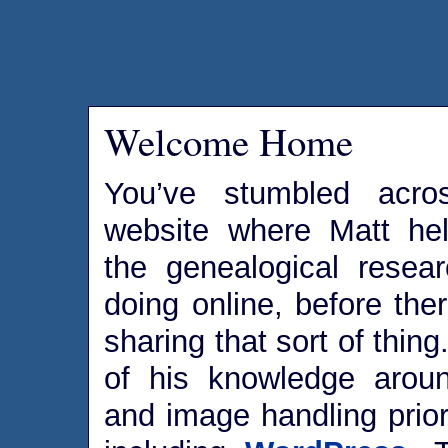
Welcome Home
You’ve stumbled acro
website where Matt he
the genealogical rese
doing online, before the
sharing that sort of thin
of his knowledge aroun
and image handling prior