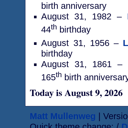
birth anniversary
August 31, 1982 –
th
44
birthday
August 31, 1956 –
L
birthday
August 31, 1861 –
th
165
birth anniversar
Today is August 9, 2026
Matt Mullenweg
| Versio
Quick theme change: /
D