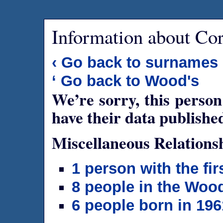
Information about Co
‹ Go back to surnames
‘ Go back to Wood's
We’re sorry, this person
have their data publishe
Miscellaneous Relations
1 person with the fi
8 people in the Woo
6 people born in 196