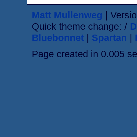
Matt Mullenweg
| Versio
Quick theme change: /
D
Bluebonnet
|
Spartan
|
Page created in 0.005 s