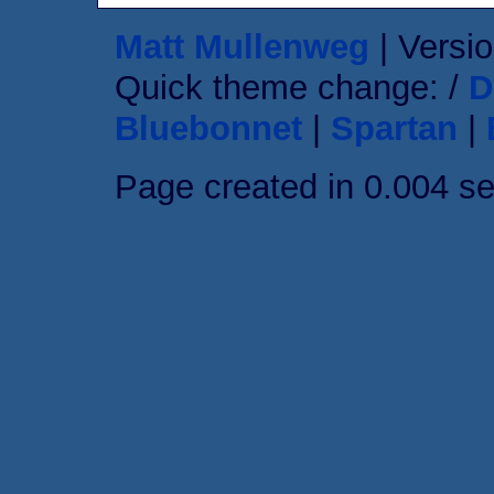
Matt Mullenweg
| Versio
Quick theme change: /
D
Bluebonnet
|
Spartan
|
Page created in 0.004 s