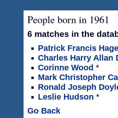
People born in 1961
6 matches in the data
Patrick Francis Hag
Charles Harry Allan
Corinne Wood
*
Mark Christopher C
Ronald Joseph Doyl
Leslie Hudson
*
Go Back