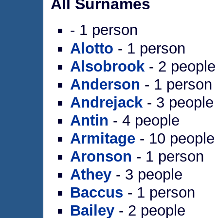
All Surnames
- 1 person
Alotto
- 1 person
Alsobrook
- 2 people
Anderson
- 1 person
Andrejack
- 3 people
Antin
- 4 people
Armitage
- 10 people
Aronson
- 1 person
Athey
- 3 people
Baccus
- 1 person
Bailey
- 2 people