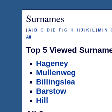
Surnames
|
A
|
B
|
C
|
D
|
E
|
F
|
G
|
H
|
I
|
J
|
K
|
L
|
M
|
N
|
All
Top 5 Viewed Surnam
Hageney
Mullenweg
Billingslea
Barstow
Hill