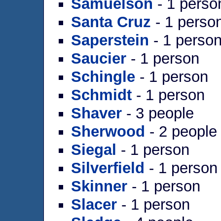
Samuelson
- 1 perso
Santa Cruz
- 1 perso
Saperstein
- 1 perso
Saucier
- 1 person
Schingle
- 1 person
Schmidt
- 1 person
Shaver
- 3 people
Sherwood
- 2 people
Siegal
- 1 person
Silverfield
- 1 person
Skinner
- 1 person
Slacer
- 1 person