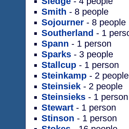
Sledge
- 4 people
Smith
- 8 people
Sojourner
- 8 people
Southerland
- 1 pers
Spann
- 1 person
Sparks
- 3 people
Stallcup
- 1 person
Steinkamp
- 2 people
Steinsiek
- 2 people
Steinsieks
- 1 person
Stewart
- 1 person
Stinson
- 1 person
Stokes
- 16 people