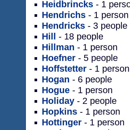
Heidbrincks
- 1 pers
Hendrichs
- 1 person
Hendricks
- 3 people
Hill
- 18 people
Hillman
- 1 person
Hoefner
- 5 people
Hoffstetter
- 1 person
Hogan
- 6 people
Hogue
- 1 person
Holiday
- 2 people
Hopkins
- 1 person
Hottinger
- 1 person