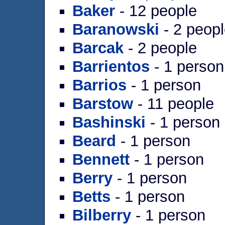
Baker
- 12 people
Baranowski
- 2 peop
Barcak
- 2 people
Barrientos
- 1 person
Barrios
- 1 person
Barstow
- 11 people
Bashinski
- 1 person
Beard
- 1 person
Bennett
- 1 person
Berry
- 1 person
Betts
- 1 person
Bilberry
- 1 person