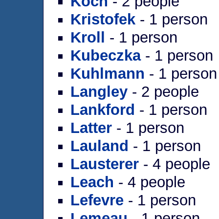
Koch
- 2 people
Kristofek
- 1 person
Kroll
- 1 person
Kubeczka
- 1 person
Kuhlmann
- 1 person
Langley
- 2 people
Lankford
- 1 person
Latter
- 1 person
Lauland
- 1 person
Lausterer
- 4 people
Leach
- 4 people
Lefevre
- 1 person
Lemeau
- 1 person