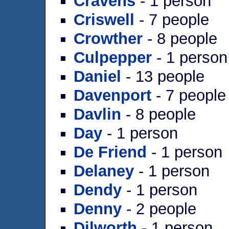
Cravens
- 1 person
Criswell
- 7 people
Crowther
- 8 people
Culpepper
- 1 person
Daniel
- 13 people
Davenport
- 7 people
Davlin
- 8 people
Day
- 1 person
De Friend
- 1 person
Delaney
- 1 person
Dendy
- 1 person
Denny
- 2 people
Dilworth
- 1 person