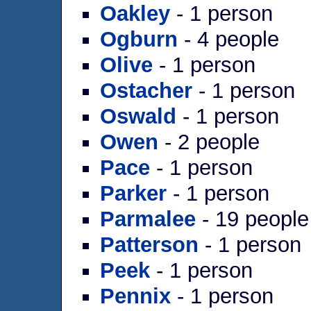
Oakley
- 1 person
Ogburn
- 4 people
Olive
- 1 person
Ostacher
- 1 person
Oswald
- 1 person
Owen
- 2 people
Pace
- 1 person
Parker
- 1 person
Parmalee
- 19 people
Patterson
- 1 person
Peek
- 1 person
Pennix
- 1 person