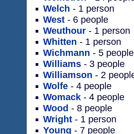
Welch
- 1 person
West
- 6 people
Weuthour
- 1 person
Whitten
- 1 person
Wichmann
- 5 people
Williams
- 3 people
Williamson
- 2 peopl
Wolfe
- 4 people
Womack
- 4 people
Wood
- 8 people
Wright
- 1 person
Young
- 7 people