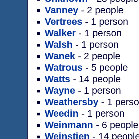
Vanney
- 2 people
Vertrees
- 1 person
Walker
- 1 person
Walsh
- 1 person
Wanek
- 2 people
Watrous
- 5 people
Watts
- 14 people
Wayne
- 1 person
Weathersby
- 1 pers
Weedin
- 1 person
Weinmann
- 6 people
Weinstien
- 14 peopl