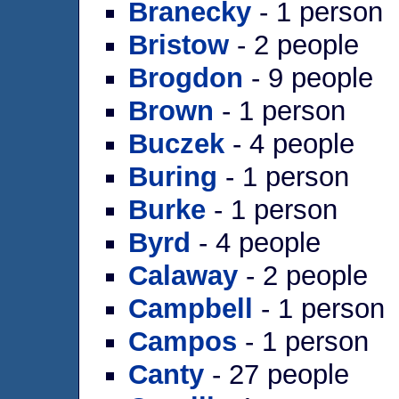
Branecky
- 1 person
Bristow
- 2 people
Brogdon
- 9 people
Brown
- 1 person
Buczek
- 4 people
Buring
- 1 person
Burke
- 1 person
Byrd
- 4 people
Calaway
- 2 people
Campbell
- 1 person
Campos
- 1 person
Canty
- 27 people