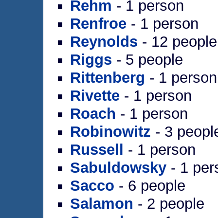
Rehm
- 1 person
Renfroe
- 1 person
Reynolds
- 12 people
Riggs
- 5 people
Rittenberg
- 1 person
Rivette
- 1 person
Roach
- 1 person
Robinowitz
- 3 peopl
Russell
- 1 person
Sabuldowsky
- 1 per
Sacco
- 6 people
Salamon
- 2 people