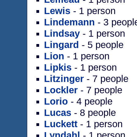
Lewis
- 1 person
Lindemann
- 3 peopl
Lindsay
- 1 person
Lingard
- 5 people
Lion
- 1 person
Lipkis
- 1 person
Litzinger
- 7 people
Lockler
- 7 people
Lorio
- 4 people
Lucas
- 8 people
Luckett
- 1 person
Lyndahl
- 1 person