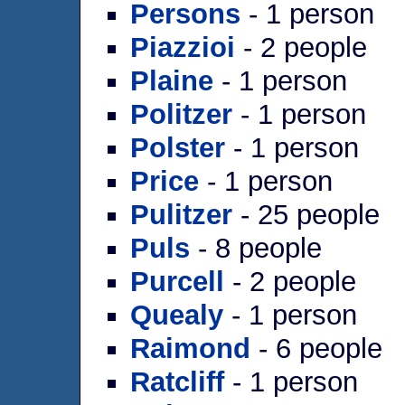
Persons
- 1 person
Piazzioi
- 2 people
Plaine
- 1 person
Politzer
- 1 person
Polster
- 1 person
Price
- 1 person
Pulitzer
- 25 people
Puls
- 8 people
Purcell
- 2 people
Quealy
- 1 person
Raimond
- 6 people
Ratcliff
- 1 person