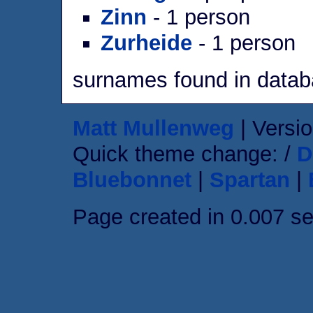
Zinn
- 1 person
Zurheide
- 1 person
surnames found in data
Matt Mullenweg
| Versio
Quick theme change: /
D
Bluebonnet
|
Spartan
|
Page created in 0.007 s