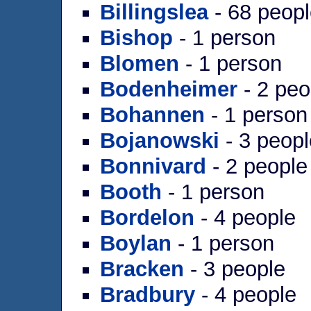
Billingslea
- 68 peop
Bishop
- 1 person
Blomen
- 1 person
Bodenheimer
- 2 peo
Bohannen
- 1 person
Bojanowski
- 3 peopl
Bonnivard
- 2 people
Booth
- 1 person
Bordelon
- 4 people
Boylan
- 1 person
Bracken
- 3 people
Bradbury
- 4 people