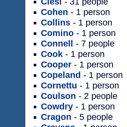
Clesi
- 31 people
Cohen
- 1 person
Collins
- 1 person
Comino
- 1 person
Connell
- 7 people
Cook
- 1 person
Cooper
- 1 person
Copeland
- 1 person
Cornettu
- 1 person
Coulson
- 2 people
Cowdry
- 1 person
Cragon
- 5 people