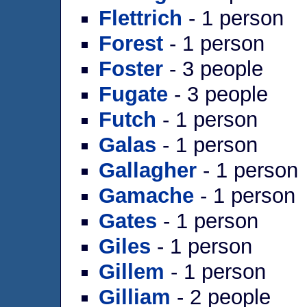
Flettrich
- 1 person
Forest
- 1 person
Foster
- 3 people
Fugate
- 3 people
Futch
- 1 person
Galas
- 1 person
Gallagher
- 1 person
Gamache
- 1 person
Gates
- 1 person
Giles
- 1 person
Gillem
- 1 person
Gilliam
- 2 people