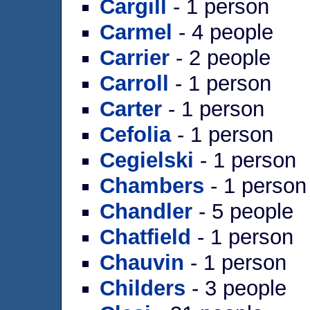
Cargill
- 1 person
Carmel
- 4 people
Carrier
- 2 people
Carroll
- 1 person
Carter
- 1 person
Cefolia
- 1 person
Cegielski
- 1 person
Chambers
- 1 person
Chandler
- 5 people
Chatfield
- 1 person
Chauvin
- 1 person
Childers
- 3 people