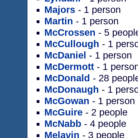
Majors
- 1 person
Martin
- 1 person
McCrossen
- 5 peopl
McCullough
- 1 pers
McDaniel
- 1 person
McDermott
- 1 perso
McDonald
- 28 peopl
McDonaugh
- 1 pers
McGowan
- 1 person
McGuire
- 2 people
McNabb
- 4 people
Melavin
- 3 people