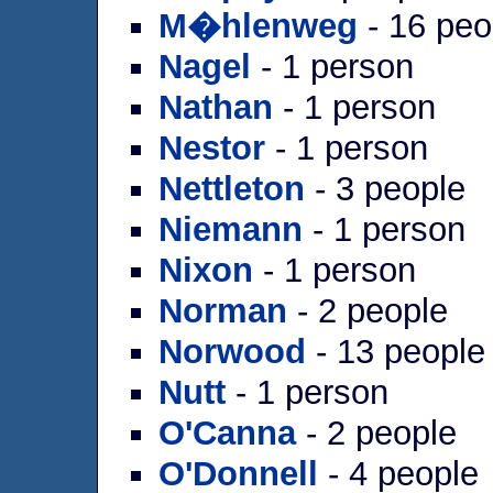
M�hlenweg
- 16 peo
Nagel
- 1 person
Nathan
- 1 person
Nestor
- 1 person
Nettleton
- 3 people
Niemann
- 1 person
Nixon
- 1 person
Norman
- 2 people
Norwood
- 13 people
Nutt
- 1 person
O'Canna
- 2 people
O'Donnell
- 4 people