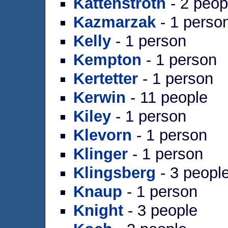
Kattenstroth
- 2 peop
Kazmarzak
- 1 perso
Kelly
- 1 person
Kempton
- 1 person
Kertetter
- 1 person
Kerwin
- 11 people
Kiley
- 1 person
Klevorn
- 1 person
Klinger
- 1 person
Klingsberg
- 3 peopl
Knaup
- 1 person
Knight
- 3 people