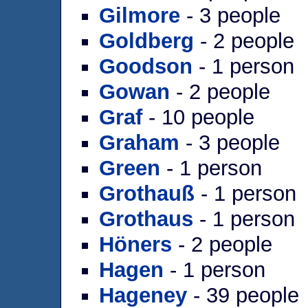
Gilmore
- 3 people
Goldberg
- 2 people
Goodson
- 1 person
Gowan
- 2 people
Graf
- 10 people
Graham
- 3 people
Green
- 1 person
Grothauß
- 1 person
Grothaus
- 1 person
Höners
- 2 people
Hagen
- 1 person
Hageney
- 39 people