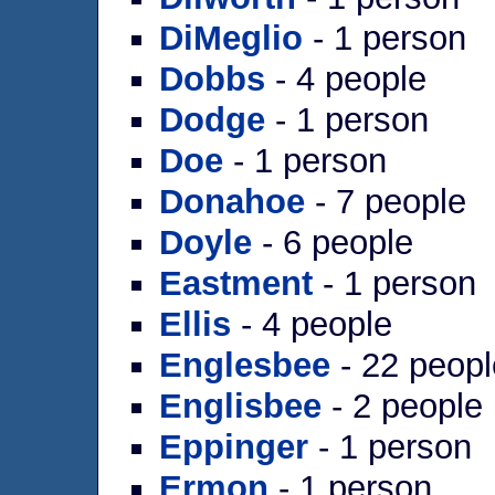
DiMeglio
- 1 person
Dobbs
- 4 people
Dodge
- 1 person
Doe
- 1 person
Donahoe
- 7 people
Doyle
- 6 people
Eastment
- 1 person
Ellis
- 4 people
Englesbee
- 22 peopl
Englisbee
- 2 people
Eppinger
- 1 person
Ermon
- 1 person