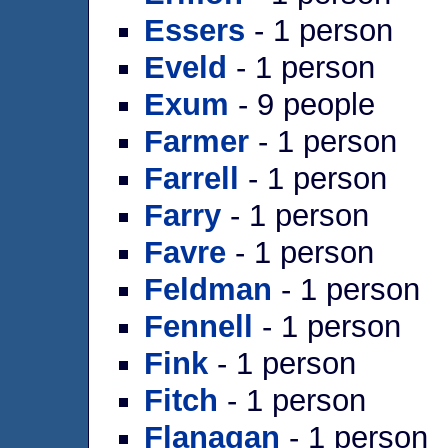
Essers
- 1 person
Eveld
- 1 person
Exum
- 9 people
Farmer
- 1 person
Farrell
- 1 person
Farry
- 1 person
Favre
- 1 person
Feldman
- 1 person
Fennell
- 1 person
Fink
- 1 person
Fitch
- 1 person
Flanagan
- 1 person