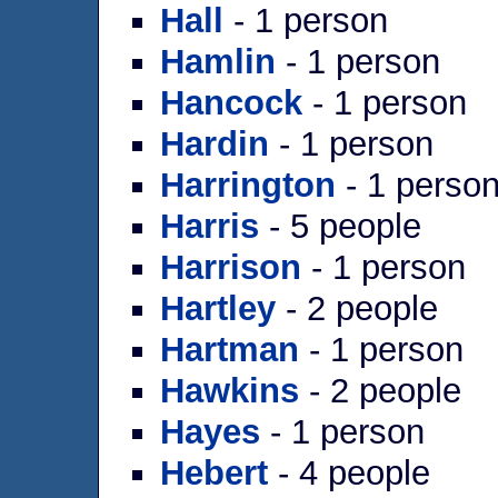
Hall
- 1 person
Hamlin
- 1 person
Hancock
- 1 person
Hardin
- 1 person
Harrington
- 1 perso
Harris
- 5 people
Harrison
- 1 person
Hartley
- 2 people
Hartman
- 1 person
Hawkins
- 2 people
Hayes
- 1 person
Hebert
- 4 people