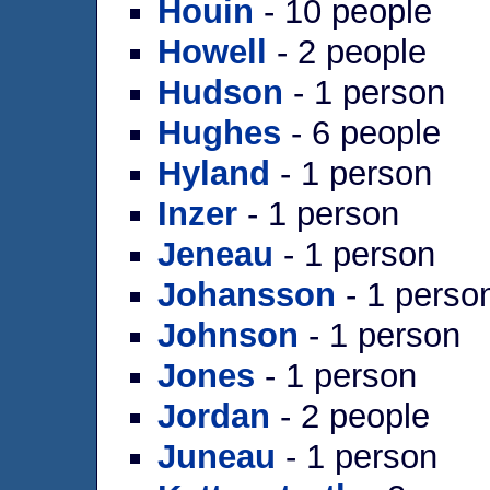
Houin
- 10 people
Howell
- 2 people
Hudson
- 1 person
Hughes
- 6 people
Hyland
- 1 person
Inzer
- 1 person
Jeneau
- 1 person
Johansson
- 1 perso
Johnson
- 1 person
Jones
- 1 person
Jordan
- 2 people
Juneau
- 1 person