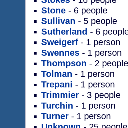
Stone
- 6 people
Sullivan
- 5 people
Sutherland
- 6 peopl
Sweigerf
- 1 person
Swennes
- 1 person
Thompson
- 2 peopl
Tolman
- 1 person
Trepani
- 1 person
Trimmier
- 3 people
Turchin
- 1 person
Turner
- 1 person
Unknown
- 25 people