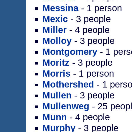
Messina
- 1 person
Mexic
- 3 people
Miller
- 4 people
Molloy
- 3 people
Montgomery
- 1 per
Moritz
- 3 people
Morris
- 1 person
Mothershed
- 1 pers
Mullen
- 3 people
Mullenweg
- 25 peop
Munn
- 4 people
Murphy
- 3 people