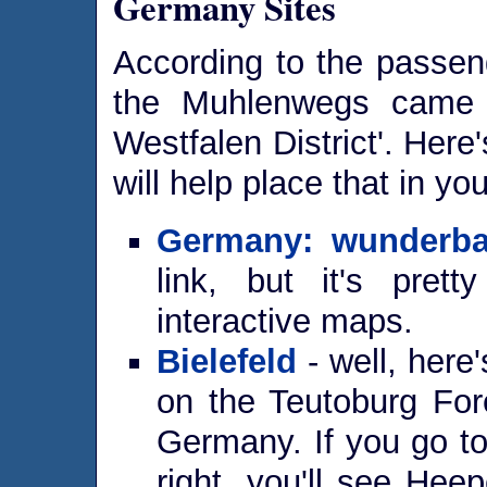
Germany Sites
According to the passeng
the Muhlenwegs came f
Westfalen District'. Here
will help place that in yo
Germany: wunderba
link, but it's prett
interactive maps.
Bielefeld
- well, here's
on the Teutoburg For
Germany. If you go to
right, you'll see Heep