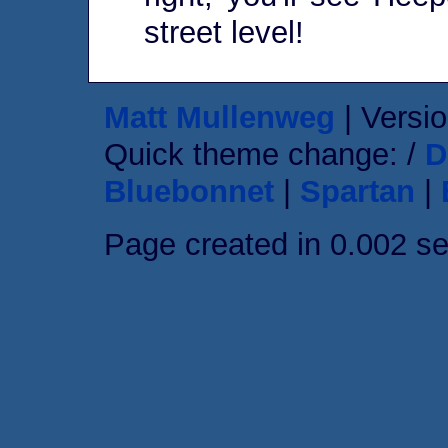
street level!
Matt Mullenweg
| Versio
Quick theme change: /
D
Bluebonnet
|
Spartan
|
Page created in 0.002 s