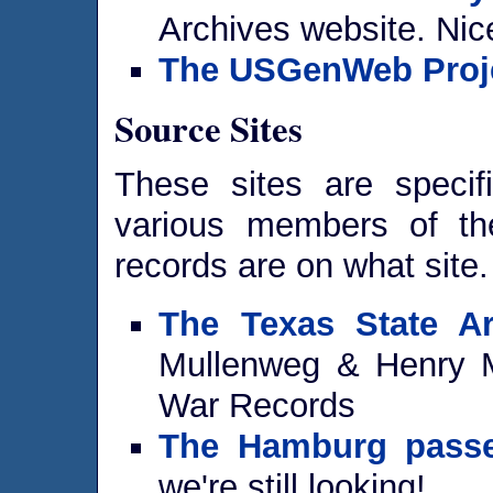
Archives website. Nice
The USGenWeb Proj
Source Sites
These sites are specif
various members of the 
records are on what site.
The Texas State Ar
Mullenweg & Henry M
War Records
The Hamburg passe
we're still looking!