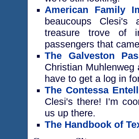
American Family Im
beaucoups Clesi's 
treasure trove of i
passengers that came 
The Galveston Pas
Christian Muhlenweg a
have to get a log in for
The Contessa Entell
Clesi's there! I'm coo
us up there.
The Handbook of Te