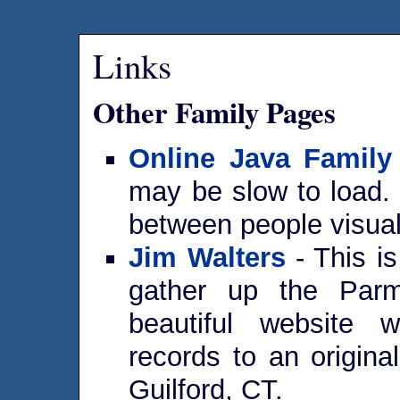
Links
Other Family Pages
Online Java Family
may be slow to load. 
between people visual
Jim Walters
- This i
gather up the Parm
beautiful website w
records to an origina
Guilford, CT.