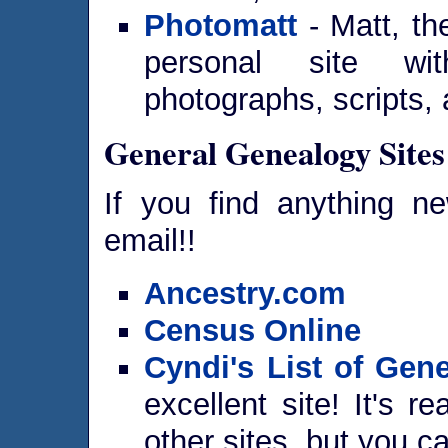
Photomatt
- Matt, th
personal site wit
photographs, scripts,
General Genealogy Sites
If you find anything n
email!!
Ancestry.com
Census Online
Cyndi's List of Gene
excellent site! It's re
other sites, but you ca