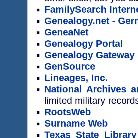
FamilySearch Intern
Genealogy.net - Ge
GeneaNet
Genealogy Portal
Genealogy Gateway
GenSource
Lineages, Inc.
National Archives 
limited military record
RootsWeb
Surname Web
Texas State Librar