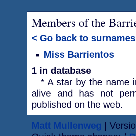
Members of the Barri
< Go back to surnames
Miss Barrientos
1 in database
* A star by the name in
alive and has not perm
published on the web.
Matt Mullenweg
| Versio