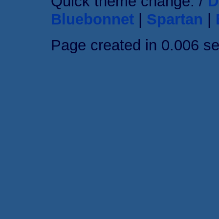
Quick theme change: /
D
Bluebonnet
|
Spartan
|
Page created in 0.006 s