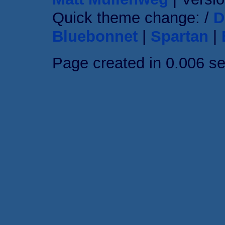
Quick theme change: /
D
Bluebonnet
|
Spartan
|
Page created in 0.006 s