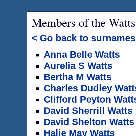
Members of the Watts
< Go back to surnames
Anna Belle Watts
Aurelia S Watts
Bertha M Watts
Charles Dudley Watt
Clifford Peyton Watt
David Sherrill Watts
David Shelton Watts
Halie May Watts