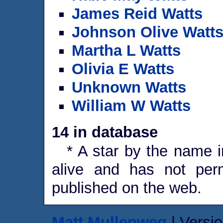
James Reid Watts
Johnson Olive Watt
Martha L Watts
Olivia E Watts
Unknown Watts
William W Watts
14 in database
* A star by the name in
alive and has not perm
published on the web.
Matt Mullenweg
| Versio