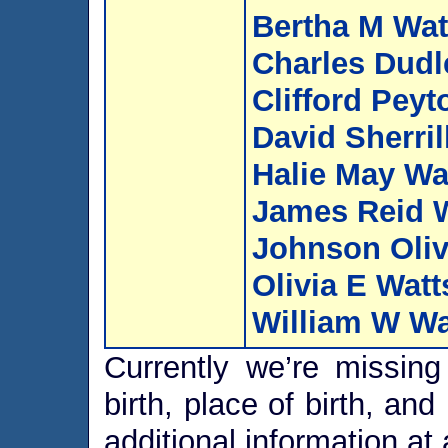
Bertha M Wat
Charles Dudl
Clifford Peyt
David Sherril
Halie May Wa
James Reid 
Johnson Oliv
Olivia E Watt
William W Wa
Currently we’re missing 
birth, place of birth, an
additional information at 