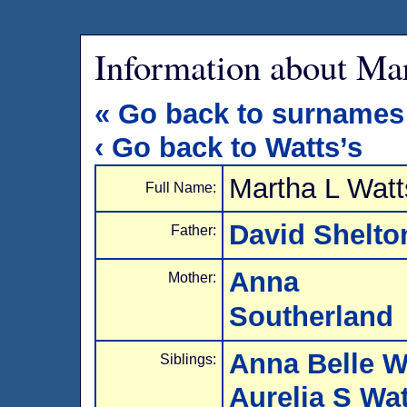
Information about Ma
« Go back to surnames
‹ Go back to Watts’s
Martha L Watt
Full Name:
David Shelto
Father:
Anna N
Mother:
Southerland
Anna Belle W
Siblings:
Aurelia S Wa