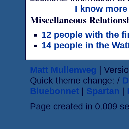
I know more 
Miscellaneous Relations
12 people with the f
14 people in the Wat
Matt Mullenweg
| Versio
Quick theme change: /
D
Bluebonnet
|
Spartan
|
Page created in 0.009 s