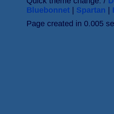
Quick theme change: /
D
Bluebonnet
|
Spartan
|
Page created in 0.005 s