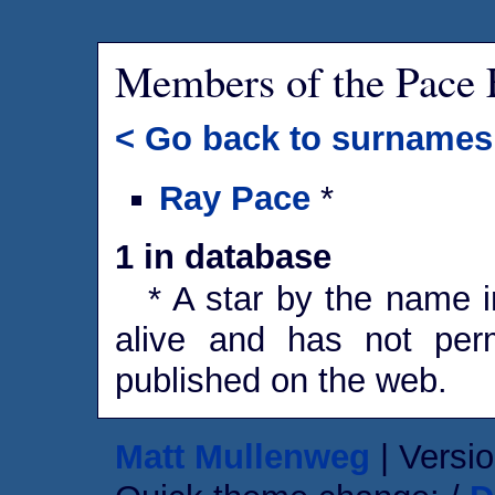
Members of the Pace 
< Go back to surnames
Ray Pace
*
1 in database
* A star by the name in
alive and has not perm
published on the web.
Matt Mullenweg
| Versio