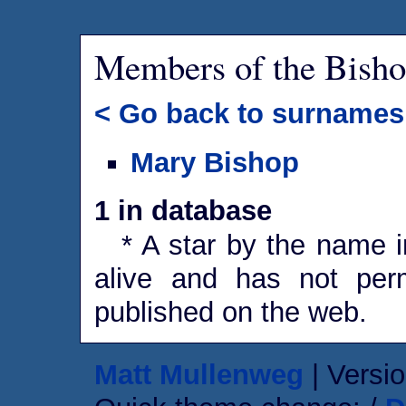
Members of the Bisho
< Go back to surnames
Mary Bishop
1 in database
* A star by the name in
alive and has not perm
published on the web.
Matt Mullenweg
| Versio