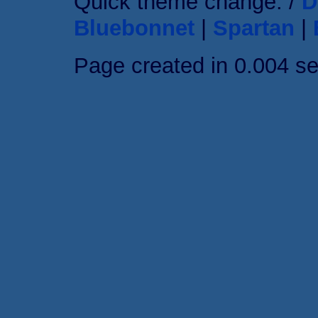
Quick theme change: /
D
Bluebonnet
|
Spartan
|
Page created in 0.004 s