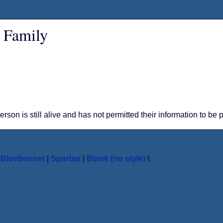
 Family
person is still alive and has not permitted their information to be
|
Bluebonnet
|
Spartan
|
Blank (no style)
\