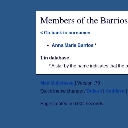
Members of the Barrios
< Go back to surnames
Anna Marie Barrios
*
1 in database
* A star by the name indicates that the 
Matt Mullenweg
| Version .70
Quick theme change: /
Default
|
Kathleen
Page created in 0.004 seconds.