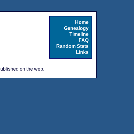
Home
Genealogy
Timeline
FAQ
Random Stats
Links
 published on the web.