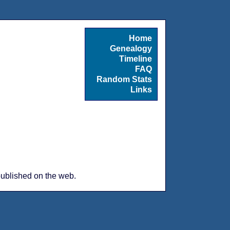
Home
Genealogy
Timeline
FAQ
Random Stats
Links
 published on the web.