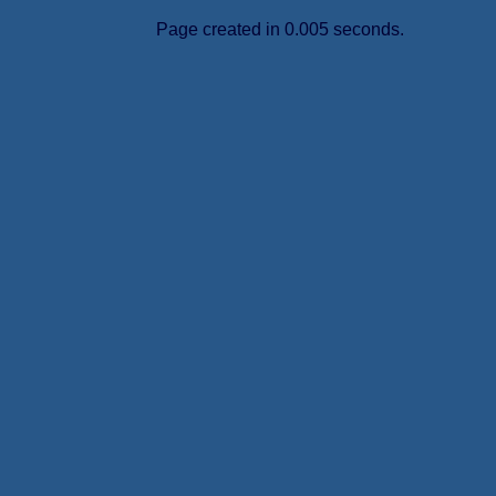
Page created in 0.005 seconds.