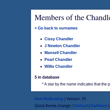
Members of the Chandl
< Go back to surnames
Cissy Chandler
J Newton Chandler
Mansell Chandler
Pearl Chandler
Willis Chandler
5 in database
* A star by the name indicates that the 
Matt Mullenweg
| Version .70
Quick theme change: /
Default
|
Kathleen