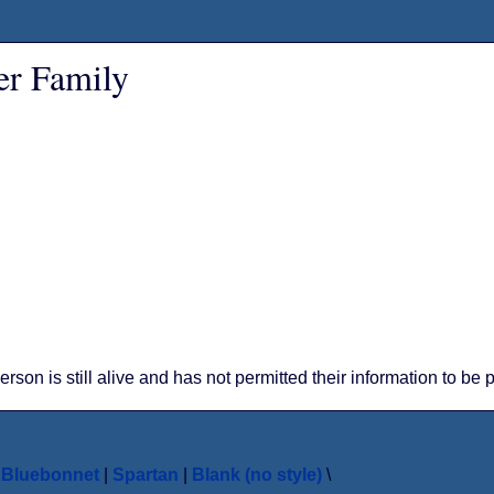
er Family
person is still alive and has not permitted their information to be
|
Bluebonnet
|
Spartan
|
Blank (no style)
\