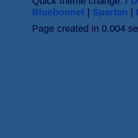
Quick theme change: /
D
Bluebonnet
|
Spartan
|
Page created in 0.004 s