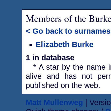
Members of the Burk
< Go back to surnames
Elizabeth Burke
1 in database
* A star by the name in
alive and has not perm
published on the web.
Matt Mullenweg
| Versio