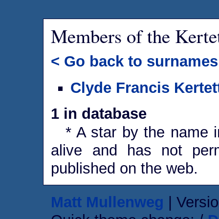
Members of the Kerte
< Go back to surnames
Clyde Francis Kertet
1 in database
* A star by the name in
alive and has not perm
published on the web.
Matt Mullenweg
| Versio