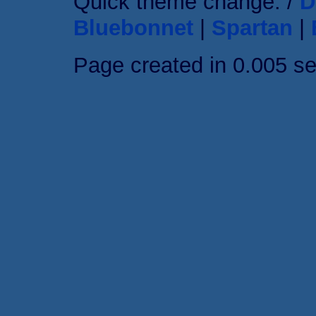
Quick theme change: /
D
Bluebonnet
|
Spartan
|
Page created in 0.005 s