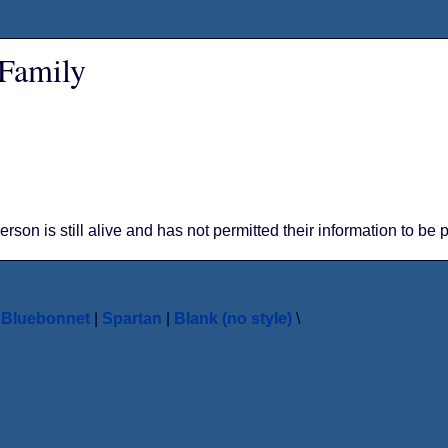
 Family
person is still alive and has not permitted their information to be
|
Bluebonnet
|
Spartan
|
Blank (no style)
\