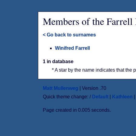
Members of the Farrell
< Go back to surnames
Winifred Farrell
1 in database
* A star by the name indicates that the 
Matt Mullenweg
| Version .70
Quick theme change: /
Default
|
Kathleen
Page created in 0.005 seconds.