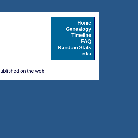
Home
Genealogy
Timeline
FAQ
Random Stats
Links
 published on the web.