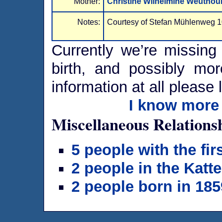
Mother:
Christine Wilhelmine Weuthou
Notes:
Courtesy of Stefan Mühlenweg 1
Currently we’re missing 
birth, and possibly mor
information at all please 
I know more 
Miscellaneous Relations
5 people with the fi
2 people in the Katt
2 people born in 185