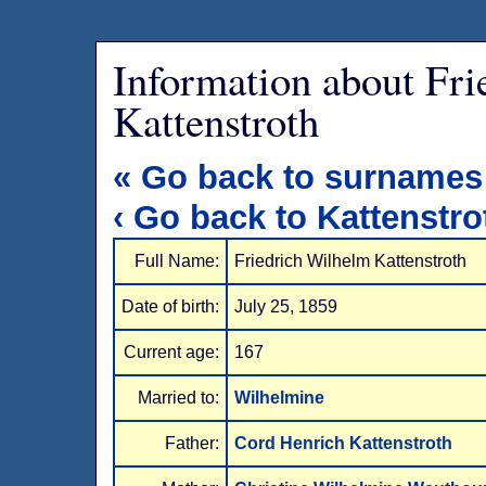
Information about Fr
Kattenstroth
« Go back to surnames
‹ Go back to Kattenstro
Full Name:
Friedrich Wilhelm Kattenstroth
Date of birth:
July 25, 1859
Current age:
167
Married to:
Wilhelmine
Father:
Cord Henrich Kattenstroth