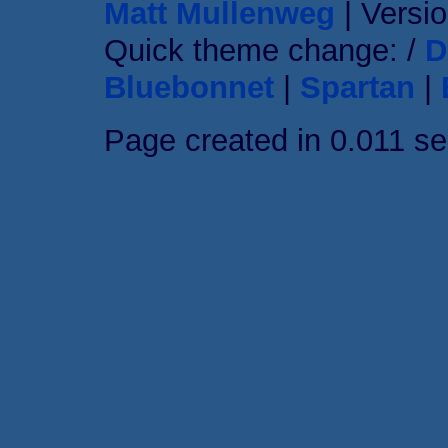
Matt Mullenweg
| Versio
Quick theme change: /
D
Bluebonnet
|
Spartan
|
Page created in 0.011 s