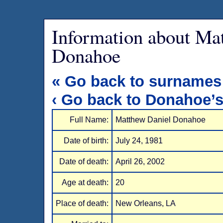
Information about Ma
Donahoe
« Go back to surnames
‹ Go back to Donahoe’
Full Name:
Matthew Daniel Donahoe
Date of birth:
July 24, 1981
Date of death:
April 26, 2002
Age at death:
20
Place of death:
New Orleans, LA