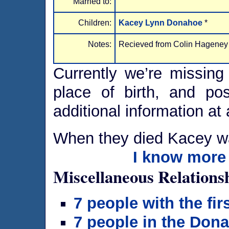
Married to:
Children:
Kacey Lynn Donahoe
*
Notes:
Recieved from Colin Hageney
Currently we’re missing 
place of birth, and po
additional information at 
When they died Kacey w
I know more 
Miscellaneous Relations
7 people with the fi
7 people in the Don