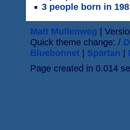
3 people born in 198
Matt Mullenweg
| Versio
Quick theme change: /
D
Bluebonnet
|
Spartan
|
Page created in 0.014 s