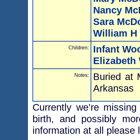
Nancy Mc
Sara McD
William H
Infant Wo
Children:
Elizabeth
Buried at
Notes:
Arkansas
Currently we’re missing 
birth, and possibly mor
information at all please 