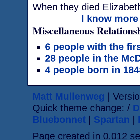
When they died Elizabet
I know more 
Miscellaneous Relations
6 people with the fi
28 people in the Mc
4 people born in 184
Matt Mullenweg
| Versio
Quick theme change: /
D
Bluebonnet
|
Spartan
|
Page created in 0.012 s