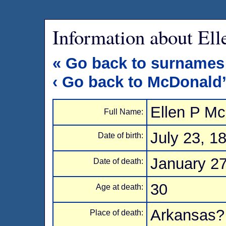
Information about El
« Go back to surnames
‹ Go back to McDonald
Ellen P M
Full Name:
July 23, 1
Date of birth:
January 27
Date of death:
30
Age at death:
Arkansas?
Place of death: