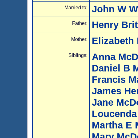
John W 
Married to:
Henry Bri
Father:
Elizabeth 
Mother:
Anna McD
Siblings:
Daniel B 
Francis M
James He
Jane McD
Loucenda
Martha E
Mary McD