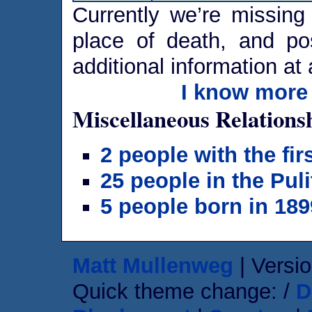
Currently we’re missing 
place of death, and po
additional information at 
I know more 
Miscellaneous Relations
2 people with the fi
25 people in the Puli
5 people born in 189
Matt Mullenweg
| Versio
Quick theme change: /
D