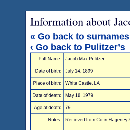
Information about Jac
« Go back to surnames
‹ Go back to Pulitzer’s
Full Name:
Jacob Max Pulitzer
Date of birth:
July 14, 1899
Place of birth:
White Castle, LA
Date of death:
May 18, 1979
Age at death:
79
Notes:
Recieved from Colin Hageney 