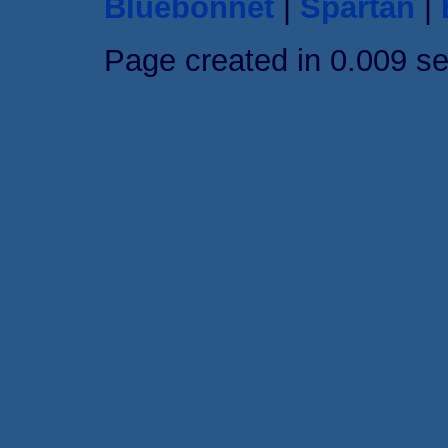
Bluebonnet
|
Spartan
|
Page created in 0.009 s