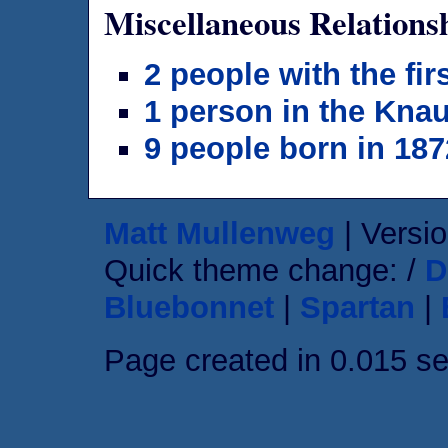
Miscellaneous Relations
2 people with the fi
1 person in the Knau
9 people born in 187
Matt Mullenweg
| Versio
Quick theme change: /
D
Bluebonnet
|
Spartan
|
Page created in 0.015 s