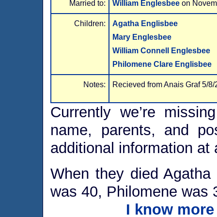
Married to:
William Englesbee
on Novem
Children:
Agatha Englisbee
Mary Englesbee
William Connell Englesbee
Philomene Clare Englisbee
Notes:
Recieved from Anais Graf 5/8/
Currently we’re missing
name, parents, and po
additional information at 
When they died Agatha 
was 40, Philomene was 
I know more 