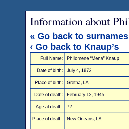
Information about Ph
« Go back to surnames
‹ Go back to Knaup’s
Full Name:
Philomene “Mena” Knaup
Date of birth:
July 4, 1872
Place of birth:
Gretna, LA
Date of death:
February 12, 1945
Age at death:
72
Place of death:
New Orleans, LA