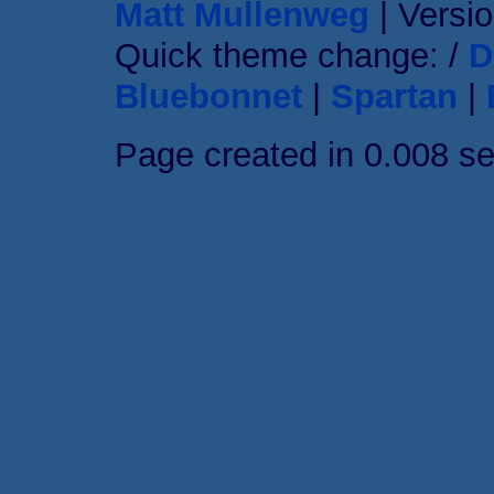
Matt Mullenweg
| Versio
Quick theme change: /
D
Bluebonnet
|
Spartan
|
Page created in 0.008 s