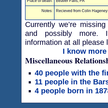
Place of death:
Beaver Falls, PA
Notes:
Recieved from Colin Hageney
Currently we’re missing 
and possibly more. I
information at all please 
I know more 
Miscellaneous Relations
40 people with the f
11 people in the Bar
4 people born in 187