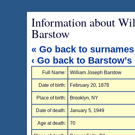
Information about Wi
Barstow
« Go back to surnames
‹ Go back to Barstow’s
Full Name:
William Joseph Barstow
Date of birth:
February 20, 1878
Place of birth:
Brooklyn, NY
Date of death:
January 5, 1949
Age at death:
70