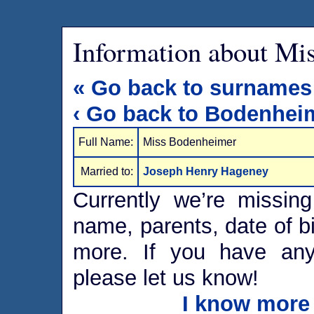
Information about Mi
« Go back to surnames
‹ Go back to Bodenhei
Full Name:
Miss Bodenheimer
Married to:
Joseph Henry Hageney
Currently we’re missing
name, parents, date of bi
more. If you have any 
please let us know!
I know more 