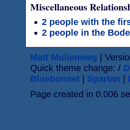
Miscellaneous Relations
2 people with the fi
2 people in the Bod
Matt Mullenweg
| Versio
Quick theme change: /
D
Bluebonnet
|
Spartan
|
Page created in 0.006 s