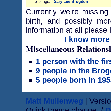
Siblings:
Gary Lee Brogdon
Currently we’re missing 
birth, and possibly mor
information at all please 
I know more 
Miscellaneous Relations
1 person with the fi
9 people in the Brog
5 people born in 195
Matt Mullenweg
| Versio
Quick theme change: /
D