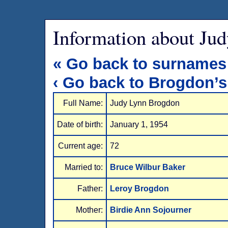
Information about Ju
« Go back to surnames
‹ Go back to Brogdon’s
Full Name:
Judy Lynn Brogdon
Date of birth:
January 1, 1954
Current age:
72
Married to:
Bruce Wilbur Baker
Father:
Leroy Brogdon
Mother:
Birdie Ann Sojourner