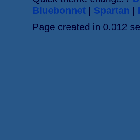
Bluebonnet
|
Spartan
|
Page created in 0.012 s