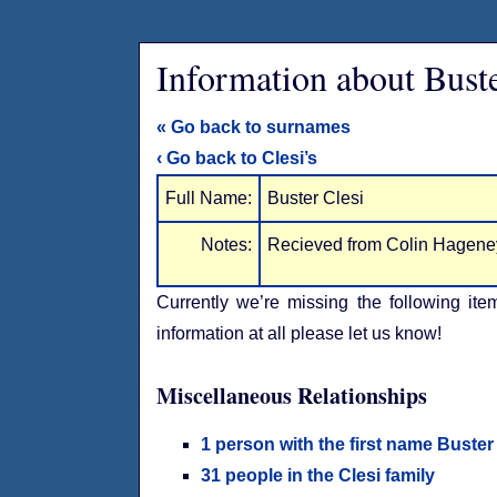
Information about Buste
« Go back to surnames
‹ Go back to Clesi’s
Full Name:
Buster Clesi
Notes:
Recieved from Colin Hagene
Currently we’re missing the following ite
information at all please let us know!
Miscellaneous Relationships
1 person with the first name Buster
31 people in the Clesi family