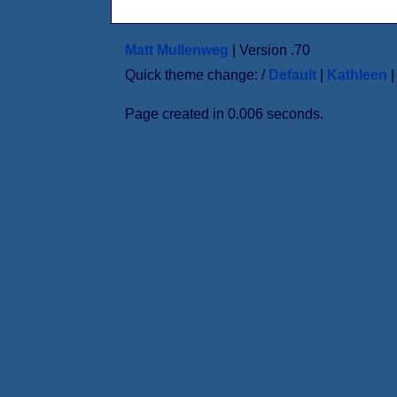
Matt Mullenweg
| Version .70
Quick theme change: /
Default
|
Kathleen
Page created in 0.006 seconds.