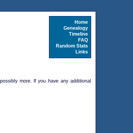
Home
Genealogy
Timeline
FAQ
Random Stats
Links
 possibly more. If you have any additional