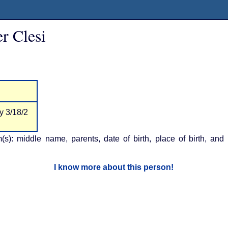
r Clesi
y 3/18/2
m(s): middle name, parents, date of birth, place of birth, and
I know more about this person!