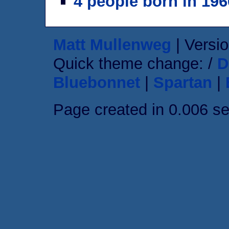
4 people born in 196
Matt Mullenweg
| Versio
Quick theme change: /
D
Bluebonnet
|
Spartan
|
Page created in 0.006 s