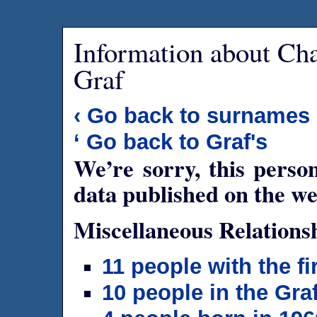
Information about Ch
Graf
‹ Go back to surnames
‘ Go back to Graf's
We’re sorry, this person
data published on the we
Miscellaneous Relations
11 people with the f
10 people in the Gra