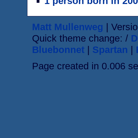
1 person born in 20
Matt Mullenweg
| Versio
Quick theme change: /
D
Bluebonnet
|
Spartan
|
Page created in 0.006 s