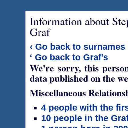
Information about Ste
Graf
‹ Go back to surnames
‘ Go back to Graf's
We’re sorry, this person
data published on the we
Miscellaneous Relations
4 people with the fi
10 people in the Gra