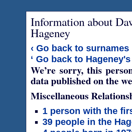
Information about Da
Hageney
‹ Go back to surnames
‘ Go back to Hageney's
We’re sorry, this person
data published on the we
Miscellaneous Relations
1 person with the f
39 people in the Ha