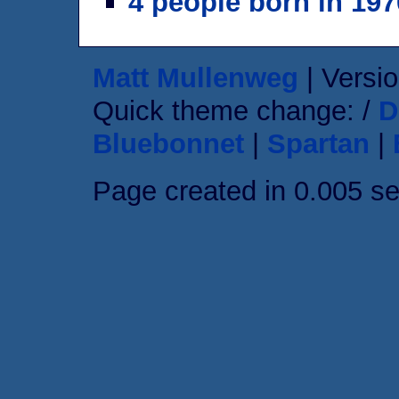
4 people born in 197
Matt Mullenweg
| Versio
Quick theme change: /
D
Bluebonnet
|
Spartan
|
Page created in 0.005 s