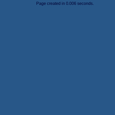
Page created in 0.006 seconds.