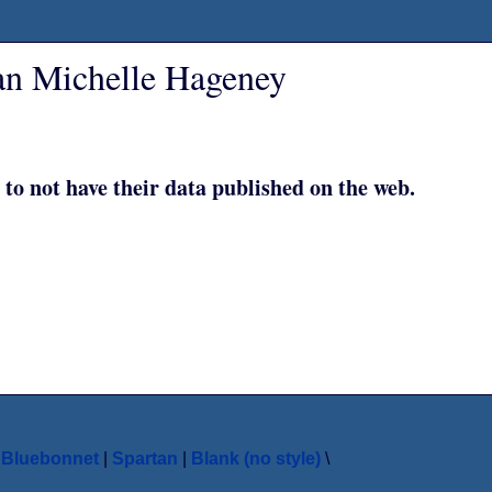
an Michelle Hageney
 to not have their data published on the web.
|
Bluebonnet
|
Spartan
|
Blank (no style)
\