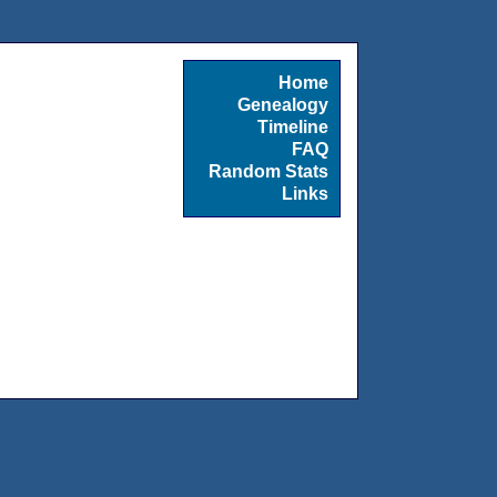
Home
Genealogy
Timeline
FAQ
Random Stats
Links