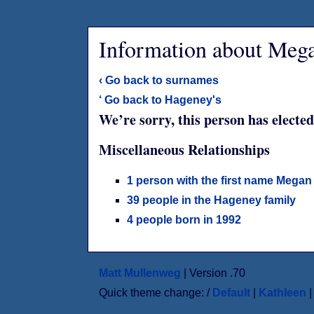
Information about Meg
‹ Go back to surnames
‘ Go back to Hageney's
We’re sorry, this person has elected
Miscellaneous Relationships
1 person with the first name Megan
39 people in the Hageney family
4 people born in 1992
Matt Mullenweg
| Version .70
Quick theme change: /
Default
|
Kathleen