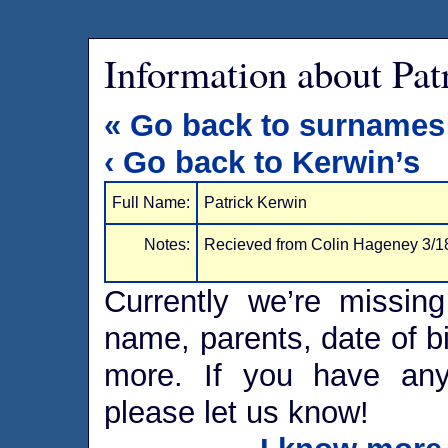
Information about Pat
« Go back to surnames
‹ Go back to Kerwin’s
Full Name:
Patrick Kerwin
Notes:
Recieved from Colin Hageney 3/1
Currently we’re missing
name, parents, date of bi
more. If you have any 
please let us know!