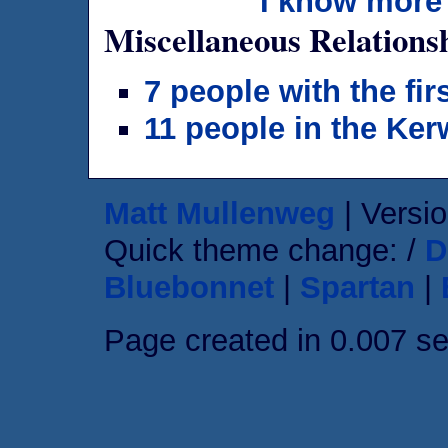
I know more 
Miscellaneous Relations
7 people with the fi
11 people in the Ker
Matt Mullenweg
| Versio
Quick theme change: /
D
Bluebonnet
|
Spartan
|
Page created in 0.007 s