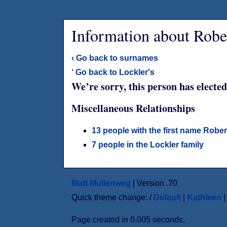
Information about Rob
‹ Go back to surnames
‘ Go back to Lockler's
We’re sorry, this person has elected
Miscellaneous Relationships
13 people with the first name Rober
7 people in the Lockler family
Matt Mullenweg
| Version .70
Quick theme change: /
Default
|
Kathleen
Page created in 0.005 seconds.