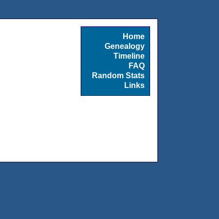
Home
Genealogy
Timeline
FAQ
Random Stats
Links