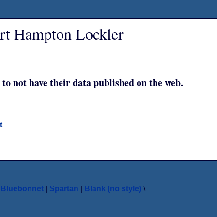
ert Hampton Lockler
 to not have their data published on the web.
t
|
Bluebonnet
|
Spartan
|
Blank (no style)
\