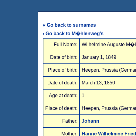
« Go back to surnames
‹ Go back to M�hlenweg’s
Full Name:
Wilhelmine Auguste M�
Date of birth:
January 1, 1849
Place of birth:
Heepen, Prussia (Germa
Date of death:
March 13, 1850
Age at death:
1
Place of death:
Heepen, Prussia (Germa
Father:
Johann
Mother:
Hanne Wilhelmine Fried