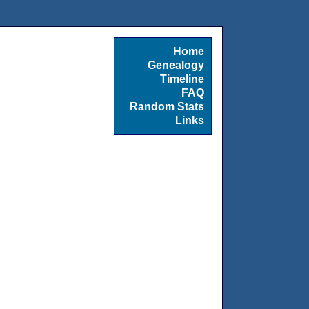
Home
Genealogy
Timeline
FAQ
Random Stats
Links