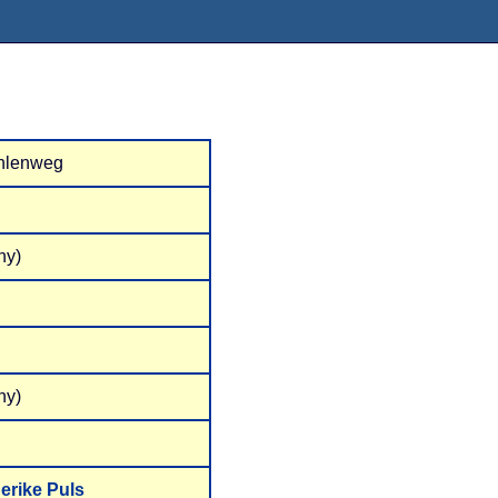
hlenweg
ny)
ny)
erike Puls