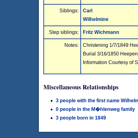
Siblings:
Carl
Wilhelmine
Step siblings:
Fritz Wichmann
Notes:
Christening 1/7/1849 He
Burial 3/16/1850 Heepen
Information Courtesy of 
Miscellaneous Relationships
3 people with the first name Wilhel
0 people in the M�hlenweg family
3 people born in 1849