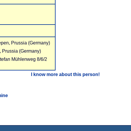
epen, Prussia (Germany)
, Prussia (Germany)
Stefan Mühlenweg 8/6/2
I know more about this person!
mine