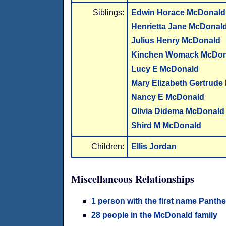
Siblings:
Edwin Horace McDonald
Henrietta Jane McDonal
Julius Henry McDonald
Kinchen Womack McDon
Lucy E McDonald
Mary Elizabeth Gertrud
Nancy E McDonald
Olivia Didema McDonald
Shird M McDonald
Children:
Ellis Jordan
Miscellaneous Relationships
1 person with the first name Panth
28 people in the McDonald family