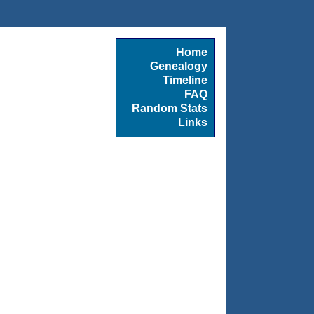
Home
Genealogy
Timeline
FAQ
Random Stats
Links