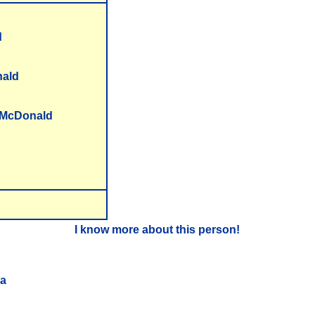
d
ald
e McDonald
I know more about this person!
ea