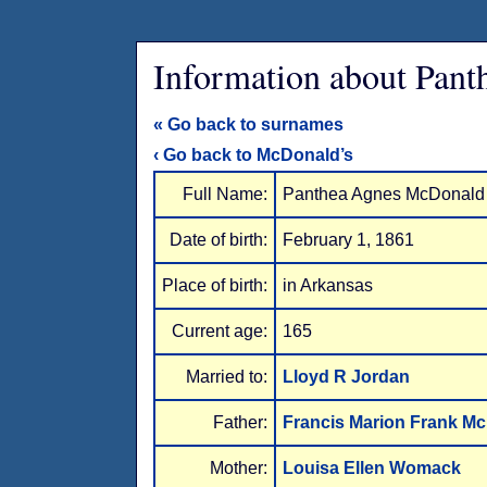
Information about Pan
« Go back to surnames
‹ Go back to McDonald’s
Full Name:
Panthea Agnes McDonald
Date of birth:
February 1, 1861
Place of birth:
in Arkansas
Current age:
165
Married to:
Lloyd R Jordan
Father:
Francis Marion Frank M
Mother:
Louisa Ellen Womack