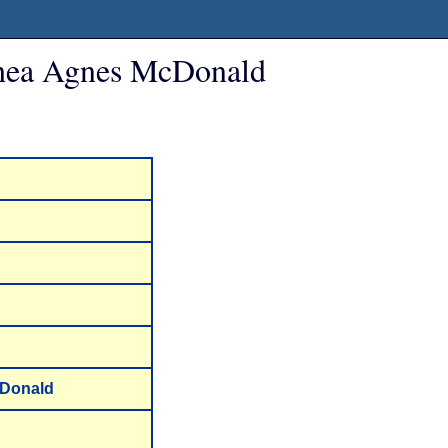
thea Agnes McDonald
cDonald