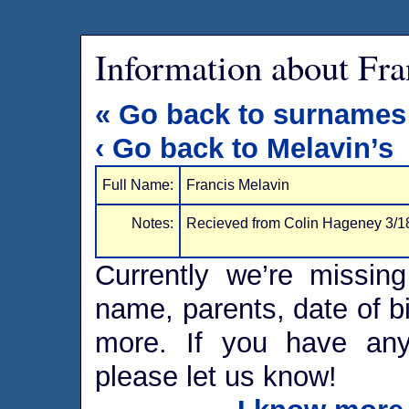
Information about Fra
« Go back to surnames
‹ Go back to Melavin’s
Full Name:
Francis Melavin
Notes:
Recieved from Colin Hageney 3/1
Currently we’re missing
name, parents, date of bi
more. If you have any 
please let us know!