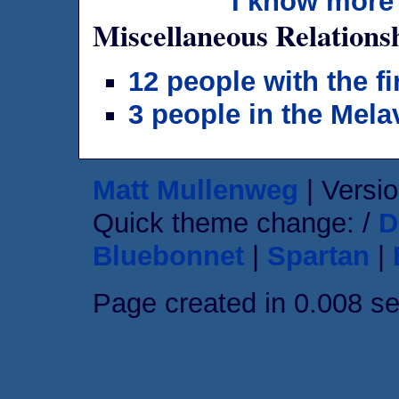
I know more 
Miscellaneous Relations
12 people with the f
3 people in the Mela
Matt Mullenweg
| Versio
Quick theme change: /
D
Bluebonnet
|
Spartan
|
Page created in 0.008 s