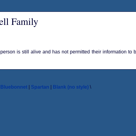
ll Family
 person is still alive and has not permitted their information to
|
Bluebonnet
|
Spartan
|
Blank (no style)
\