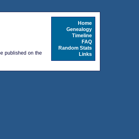
Home
Genealogy
Timeline
FAQ
Random Stats
 be published on the
Links