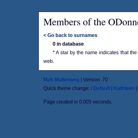
Members of the ODonne
< Go back to surnames
0 in database
* A star by the name indicates that the
web.
Matt Mullenweg
| Version .70
Quick theme change: /
Default
|
Kathleen
Page created in 0.005 seconds.