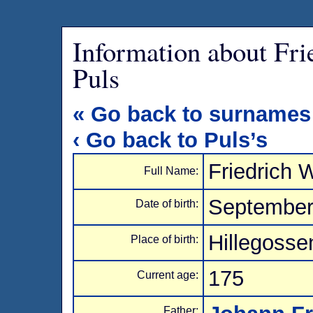
Information about Fr
Puls
« Go back to surnames
‹ Go back to Puls’s
Friedrich 
Full Name:
September
Date of birth:
Hillegosse
Place of birth:
175
Current age:
Father: