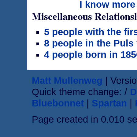
I know more 
Miscellaneous Relations
5 people with the fi
8 people in the Puls
4 people born in 185
Matt Mullenweg
| Versio
Quick theme change: /
D
Bluebonnet
|
Spartan
|
Page created in 0.010 s