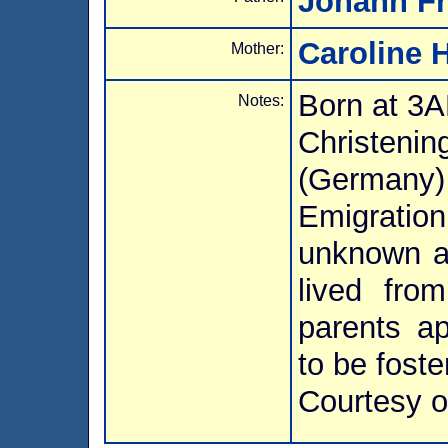
Johann Fr
Caroline 
Mother:
Born at 3
Notes:
Christeni
(Germany)
Emigration
unknown a
lived fro
parents a
to be fost
Courtesy o