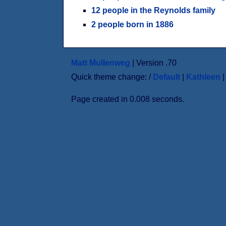
12 people in the Reynolds family
2 people born in 1886
Matt Mullenweg
| Version .70
Quick theme change: /
Default
|
Kathleen
Page created in 0.008 seconds.