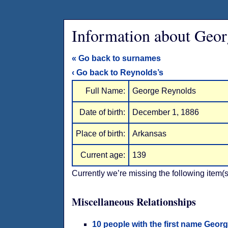
Information about Geor
« Go back to surnames
‹ Go back to Reynolds’s
Full Name:
George Reynolds
Date of birth:
December 1, 1886
Place of birth:
Arkansas
Current age:
139
Currently we’re missing the following item(s
Miscellaneous Relationships
10 people with the first name Geor