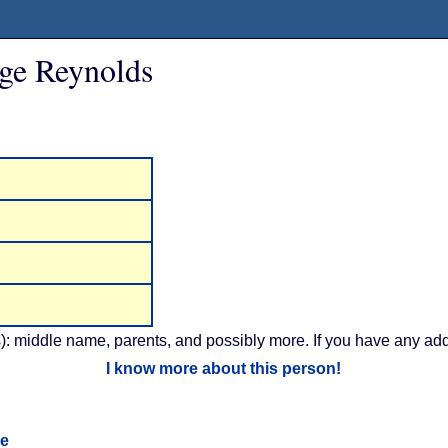
ge Reynolds
): middle name, parents, and possibly more. If you have any addi
I know more about this person!
ge