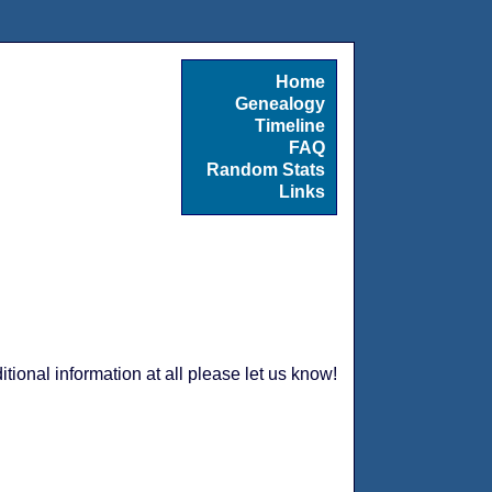
Home
Genealogy
Timeline
FAQ
Random Stats
Links
tional information at all please let us know!