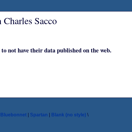
n Charles Sacco
 to not have their data published on the web.
|
Bluebonnet
|
Spartan
|
Blank (no style)
\