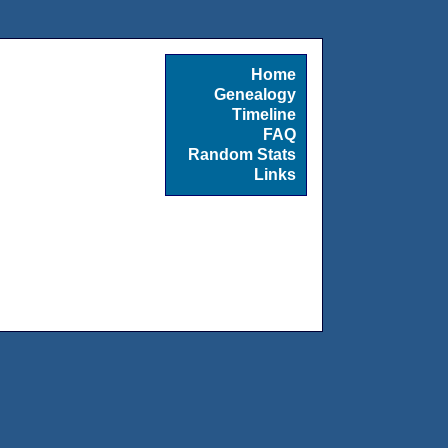
Home
Genealogy
Timeline
FAQ
Random Stats
Links