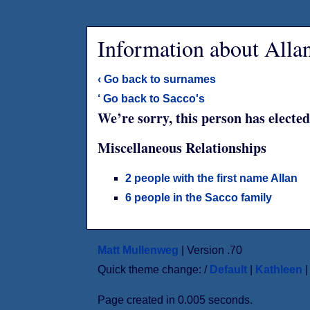
Information about Alla
‹ Go back to surnames
‘ Go back to Sacco's
We’re sorry, this person has elected
Miscellaneous Relationships
2 people with the first name Allan
6 people in the Sacco family
Matt Mullenweg
| Version .70
Quick theme change: /
Default
|
Kathleen
Page created in 0.005 seconds.