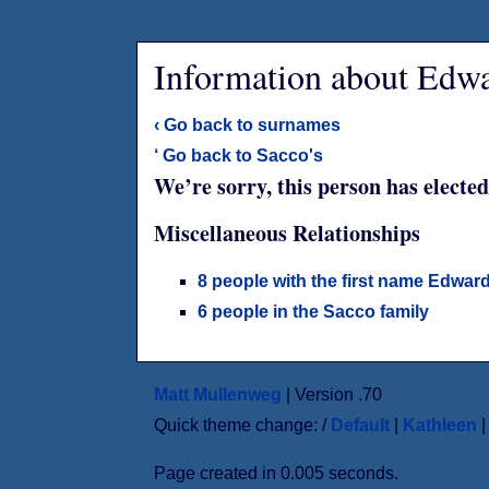
Information about Edwa
‹ Go back to surnames
‘ Go back to Sacco's
We’re sorry, this person has elected
Miscellaneous Relationships
8 people with the first name Edwar
6 people in the Sacco family
Matt Mullenweg
| Version .70
Quick theme change: /
Default
|
Kathleen
Page created in 0.005 seconds.