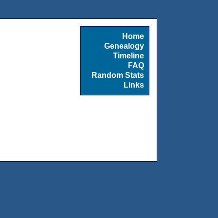
Home
Genealogy
Timeline
FAQ
Random Stats
Links