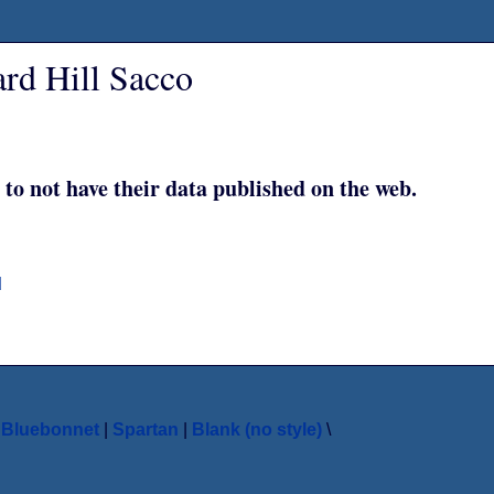
rd Hill Sacco
 to not have their data published on the web.
d
|
Bluebonnet
|
Spartan
|
Blank (no style)
\