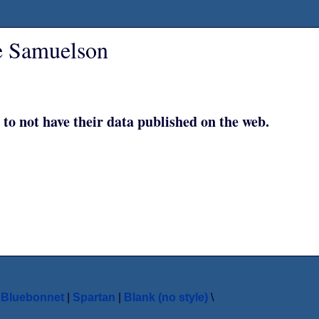
e Samuelson
 to not have their data published on the web.
|
Bluebonnet
|
Spartan
|
Blank (no style)
\