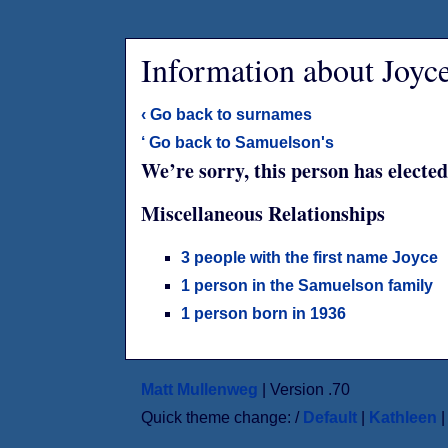
Information about Joyc
‹ Go back to surnames
‘ Go back to Samuelson's
We’re sorry, this person has elected
Miscellaneous Relationships
3 people with the first name Joyce
1 person in the Samuelson family
1 person born in 1936
Matt Mullenweg
| Version .70
Quick theme change: /
Default
|
Kathleen