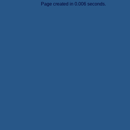
Page created in 0.006 seconds.