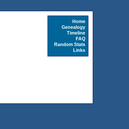
Home
Genealogy
Timeline
FAQ
Random Stats
Links