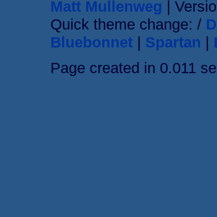
Matt Mullenweg
| Versio
Quick theme change: /
D
Bluebonnet
|
Spartan
|
Page created in 0.011 s