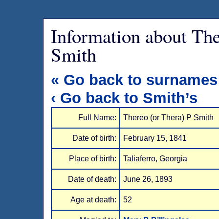
Information about The
Smith
« Go back to surnames
‹ Go back to Smith’s
Full Name:
Thereo (or Thera) P Smith
Date of birth:
February 15, 1841
Place of birth:
Taliaferro, Georgia
Date of death:
June 26, 1893
Age at death:
52