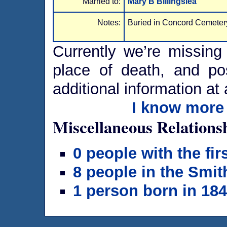
Married to:
Mary B Billingslea
Notes:
Buried in Concord Cemetery
Currently we’re missing 
place of death, and po
additional information at 
I know more 
Miscellaneous Relations
0 people with the fi
8 people in the Smit
1 person born in 18