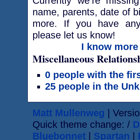
Currently we’re missing
name, parents, date of bi
more. If you have any 
please let us know!
I know more 
Miscellaneous Relations
0 people with the fi
25 people in the Un
Matt Mullenweg
| Versio
Quick theme change: /
D
Bluebonnet
|
Spartan
|