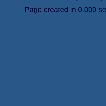
Page created in 0.009 s