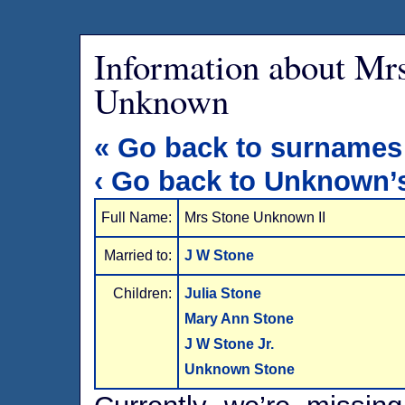
Information about Mr
Unknown
« Go back to surnames
‹ Go back to Unknown’
Full Name:
Mrs Stone Unknown II
Married to:
J W Stone
Children:
Julia Stone
Mary Ann Stone
J W Stone Jr.
Unknown Stone