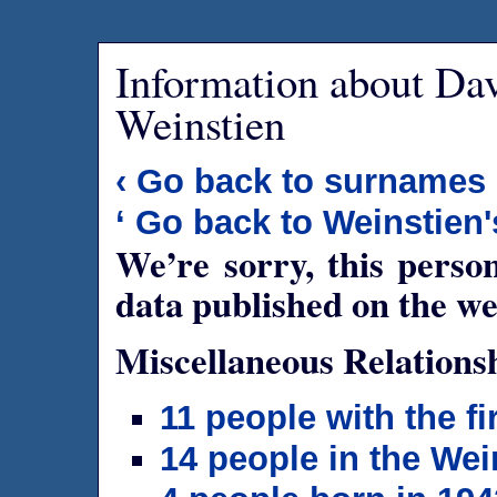
Information about Da
Weinstien
‹ Go back to surnames
‘ Go back to Weinstien'
We’re sorry, this person
data published on the we
Miscellaneous Relations
11 people with the f
14 people in the Wei