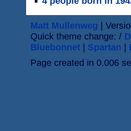
4 people born in 194
Matt Mullenweg
| Versio
Quick theme change: /
D
Bluebonnet
|
Spartan
|
Page created in 0.006 s