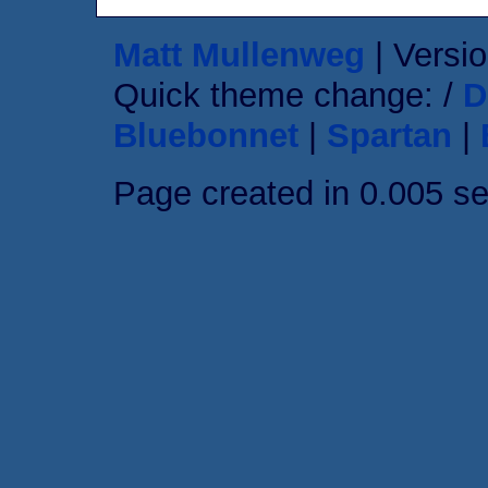
Matt Mullenweg
| Versio
Quick theme change: /
D
Bluebonnet
|
Spartan
|
Page created in 0.005 s