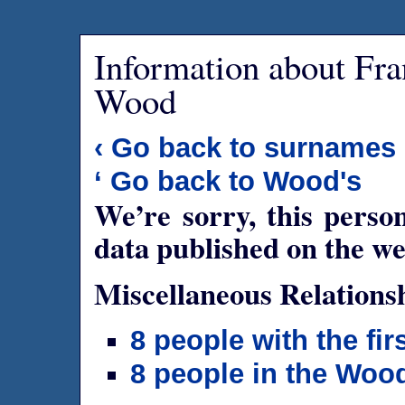
Information about Fr
Wood
‹ Go back to surnames
‘ Go back to Wood's
We’re sorry, this person
data published on the we
Miscellaneous Relations
8 people with the fi
8 people in the Woo