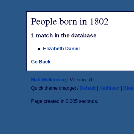
People born in 1802
1 match in the database
Elizabeth Daniel
Go Back
Matt Mullenweg
| Version .70
Quick theme change: /
Default
|
Kathleen
|
Blu
Page created in 0.005 seconds.