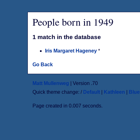
People born in 1949
1 match in the database
Iris Margaret Hageney
*
Go Back
Matt Mullenweg
| Version .70
Quick theme change: /
Default
|
Kathleen
|
Blu
Page created in 0.007 seconds.