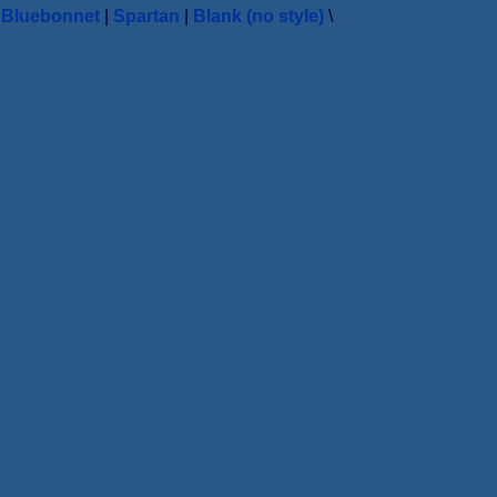
|
Bluebonnet
|
Spartan
|
Blank (no style)
\