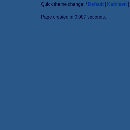
Quick theme change: /
Default
|
Kathleen
Page created in 0.007 seconds.