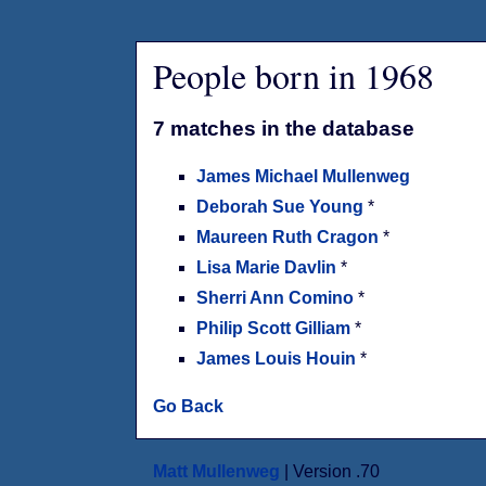
People born in 1968
7 matches in the database
James Michael Mullenweg
Deborah Sue Young
*
Maureen Ruth Cragon
*
Lisa Marie Davlin
*
Sherri Ann Comino
*
Philip Scott Gilliam
*
James Louis Houin
*
Go Back
Matt Mullenweg
| Version .70