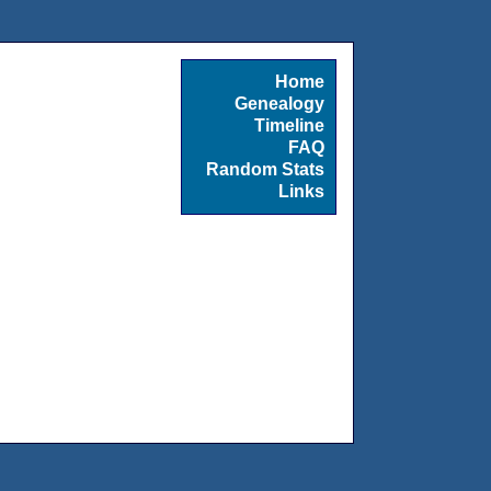
Home
Genealogy
Timeline
FAQ
Random Stats
Links