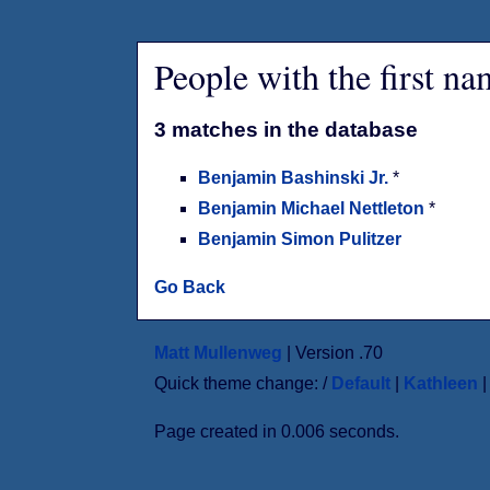
People with the first n
3 matches in the database
Benjamin Bashinski Jr.
*
Benjamin Michael Nettleton
*
Benjamin Simon Pulitzer
Go Back
Matt Mullenweg
| Version .70
Quick theme change: /
Default
|
Kathleen
Page created in 0.006 seconds.