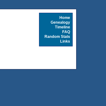
Home
Genealogy
Timeline
FAQ
Random Stats
Links