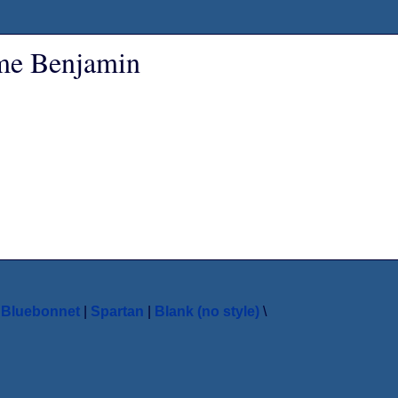
ame Benjamin
|
Bluebonnet
|
Spartan
|
Blank (no style)
\