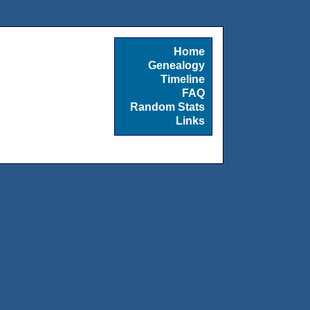
Home
Genealogy
Timeline
FAQ
Random Stats
Links