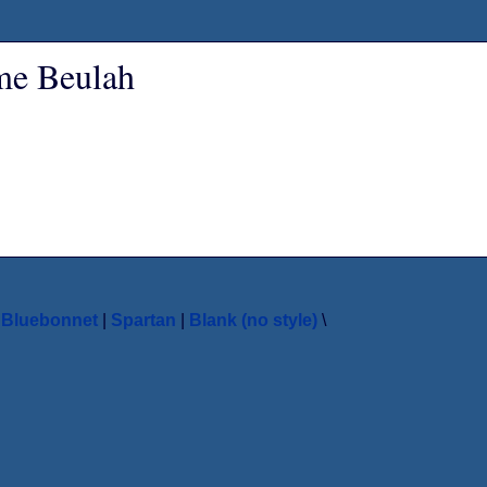
ame Beulah
|
Bluebonnet
|
Spartan
|
Blank (no style)
\