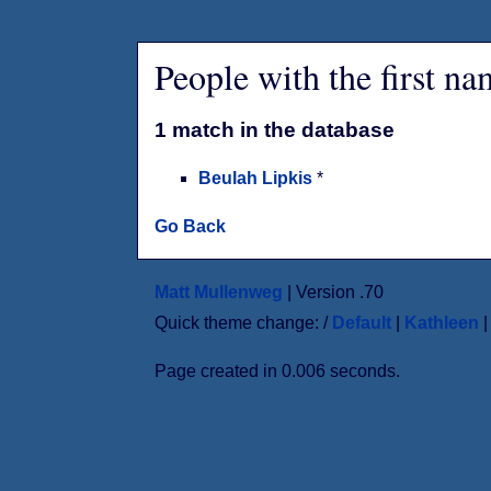
People with the first n
1 match in the database
Beulah Lipkis
*
Go Back
Matt Mullenweg
| Version .70
Quick theme change: /
Default
|
Kathleen
Page created in 0.006 seconds.