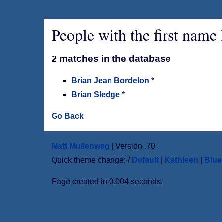
People with the first name
2 matches in the database
Brian Jean Bordelon
*
Brian Sledge
*
Go Back
Matt Mullenweg
| Version .70
Quick theme change: /
Default
|
Kathleen
|
Blu
Page created in 0.004 seconds.